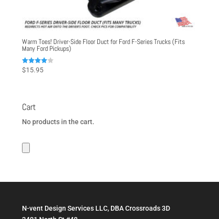
Warm Toes! Driver-Side Floor Duct for Ford F-Series Trucks (Fits
Many Ford Pickups)
Rated
$
15.95
4.00
out of 5
Cart
No products in the cart.
N-vent Design Services LLC, DBA Crossroads 3D