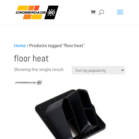
Home
/ Products tagged “floor heat”
floor heat
Showing the single result