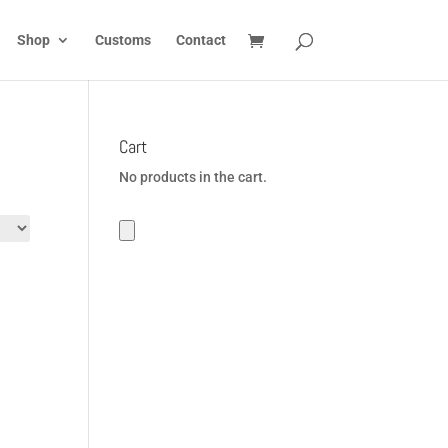
Shop
Customs
Contact
Cart
No products in the cart.