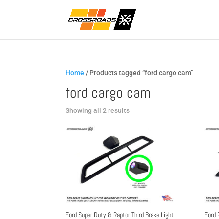
Home
/ Products tagged “ford cargo cam”
ford cargo cam
Sorted
Showing all 2 results
by
popularity
Ford Super Duty & Raptor Third Brake Light
Ford 