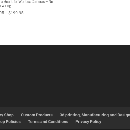
a Mount for Wolfbox Cameras – No
e wiring
Price
95
–
$
199.95
range:
$97.95
through
$199.95
ry Shop
Custom Products
3d printing, Manufacturing and Desig
op Policies
Terms and Conditions
Privacy Policy