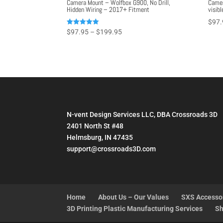
Camera Mount – Wolfbox G900, No Drill,
Camer
Hidden Wiring – 2017+ Fitment
visibl
$
97.
Price
Rated
$
97.95
–
$
199.95
5.00
range:
out of 5
$97.95
through
$199.95
N-vent Design Services LLC, DBA Crossroads 3D
2401 North St #48
Helmsburg, IN 47435
support@crossroads3D.com
Home
About Us – Our Values
SXS Accesso
3D Printing Plastic Manufacturing Services
Sh