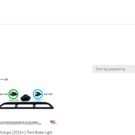
Pickups (2015+) Third Brake Light