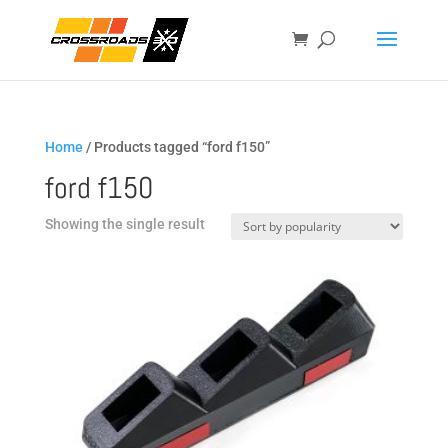
Home
/ Products tagged “ford f150”
ford f150
Showing the single result