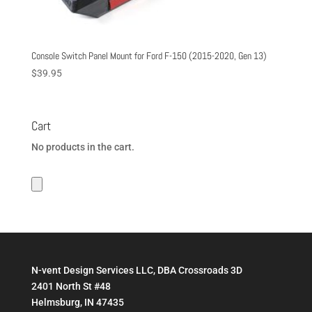
Console Switch Panel Mount for Ford F-150 (2015-2020, Gen 13)
$
39.95
Cart
No products in the cart.
N-vent Design Services LLC, DBA Crossroads 3D
2401 North St #48
Helmsburg, IN 47435