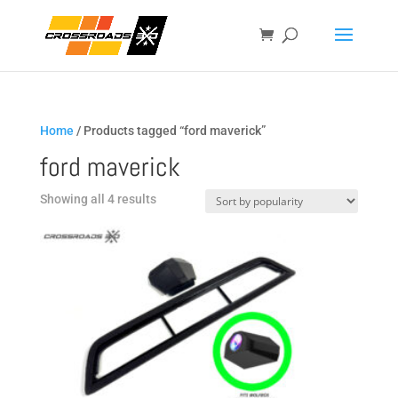
Home
/ Products tagged “ford maverick”
ford maverick
Sorted
Showing all 4 results
by
popularity