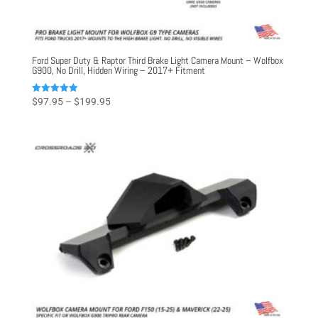
Ford Super Duty & Raptor Third Brake Light Camera Mount – Wolfbox
G900, No Drill, Hidden Wiring – 2017+ Fitment
Price
Rated
$
97.95
–
$
199.95
5.00
range:
out of 5
$97.95
through
$199.95