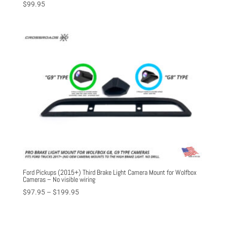
$
99.95
Ford Pickups (2015+) Third Brake Light Camera Mount for Wolfbox
Cameras – No visible wiring
Price
$
97.95
–
$
199.95
range:
$97.95
through