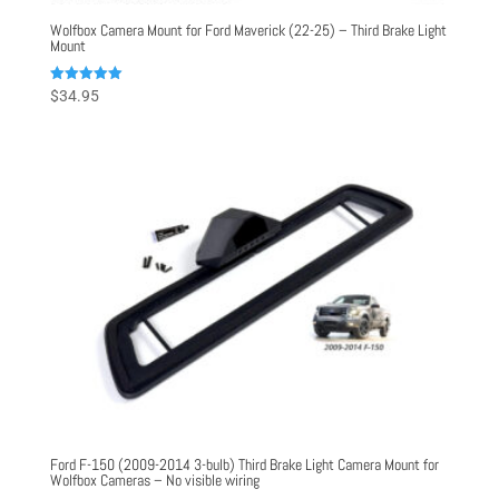
Wolfbox Camera Mount for Ford Maverick (22-25) – Third Brake Light
Mount
Rated
$
34.95
5.00
out of 5
Ford F-150 (2009-2014 3-bulb) Third Brake Light Camera Mount for
Wolfbox Cameras – No visible wiring