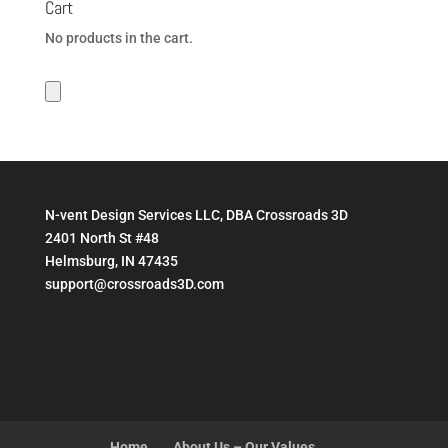
Cart
$199.95
No products in the cart.
N-vent Design Services LLC, DBA Crossroads 3D
2401 North St #48
Helmsburg, IN 47435
support@crossroads3D.com
Home
About Us – Our Values