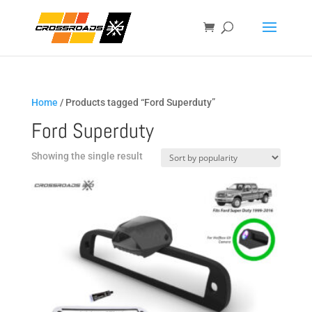
Home
/ Products tagged “Ford Superduty”
Ford Superduty
Showing the single result