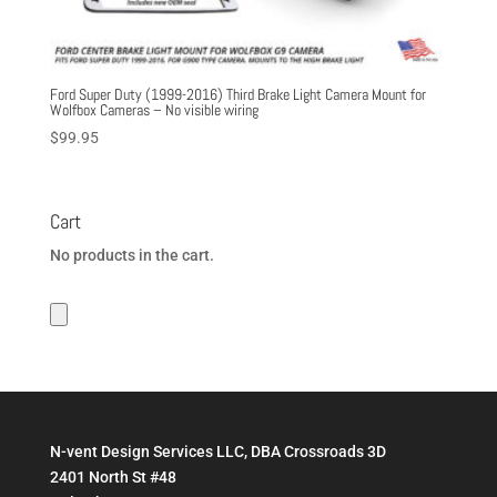
Ford Super Duty (1999-2016) Third Brake Light Camera Mount for
Wolfbox Cameras – No visible wiring
$
99.95
Cart
No products in the cart.
N-vent Design Services LLC, DBA Crossroads 3D
2401 North St #48