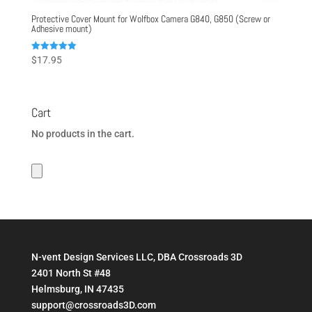
Protective Cover Mount for Wolfbox Camera G840, G850 (Screw or
Adhesive mount)
Rated
$
17.95
5.00
out of 5
Cart
No products in the cart.
N-vent Design Services LLC, DBA Crossroads 3D
2401 North St #48
Helmsburg, IN 47435
support@crossroads3D.com