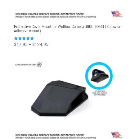
Protective Cover Mount for Wolfbox Camera G900, G930 (Screw or
Adhesive mount)
Price
Rated
$
17.95
–
$
124.95
5.00
range:
out of 5
$17.95
through
$124.95