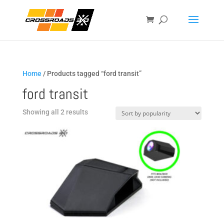
Home
/ Products tagged “ford transit”
ford transit
Sorted
Showing all 2 results
by
popularity