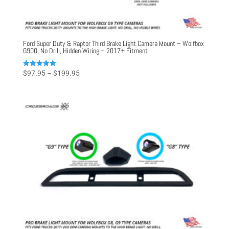
Ford Super Duty & Raptor Third Brake Light Camera Mount – Wolfbox
G900, No Drill, Hidden Wiring – 2017+ Fitment
Price
Rated
$
97.95
–
$
199.95
5.00
range:
out of 5
$97.95
through
$199.95