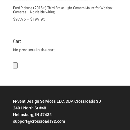
Ford Pickups (2015+) Third Brake Light Camera Mount for Wolfbox
Cameras – No visible wiring
Price
$
97.95
–
$
199.95
range:
$97.95
through
Cart
$199.95
No products in the cart.
N-vent Design Services LLC, DBA Crossroads 3D
2401 North St #48
Helmsburg, IN 47435
support@crossroads3D.com