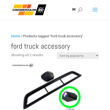
Home
/ Products tagged “ford truck accessory”
ford truck accessory
Sorted
Showing all 2 results
by
popularity