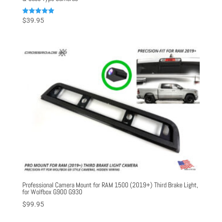
Rated
$
39.95
5.00
out of 5
Professional Camera Mount for RAM 1500 (2019+) Third Brake Light,
for Wolfbox G900 G930
$
99.95