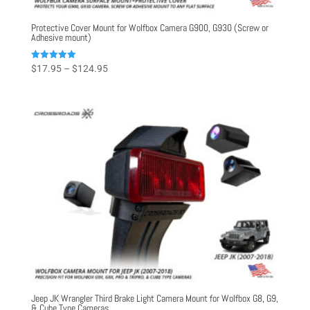
Protective Cover Mount for Wolfbox Camera G900, G930 (Screw or
Adhesive mount)
Price
Rated
$
17.95
–
$
124.95
5.00
range:
out of 5
$17.95
through
$124.95
Jeep JK Wrangler Third Brake Light Camera Mount for Wolfbox G8, G9,
& Cube Type Cameras