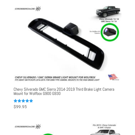
Chevy Silverado GMC Sierra 2014-2019 Third Brake Light Camera
Mount for Wolfbox G900 G930
Rated
$
99.95
5.00
out of 5