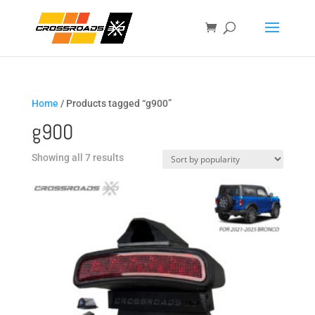
Home
/ Products tagged “g900”
g900
Sorted
Showing all 7 results
by
popularity