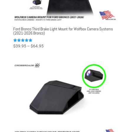
Ford Bronco Third Brake Light Mount for Wolfbox Camera Systems
(2021-2026 Bronco)
Price
Rated
$
39.95
–
$
64.95
5.00
range:
out of 5
$39.95
through
$64.95