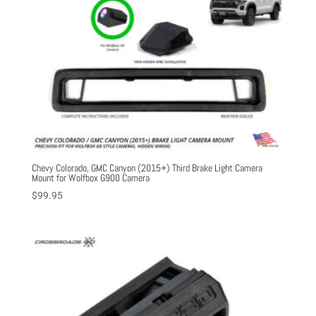
Chevy Colorado, GMC Canyon (2015+) Third Brake Light Camera
Mount for Wolfbox G900 Camera
$
99.95