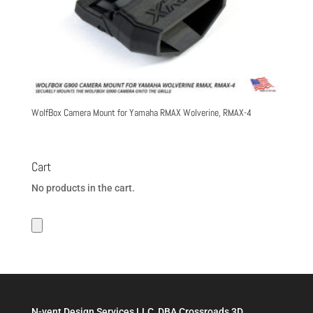
WolfBox Camera Mount for Yamaha RMAX Wolverine, RMAX-4
Cart
No products in the cart.
N-vent Design Services LLC, DBA Crossroads 3D