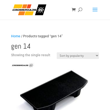
Home
/ Products tagged “gen 14”
gen 14
Showing the single result