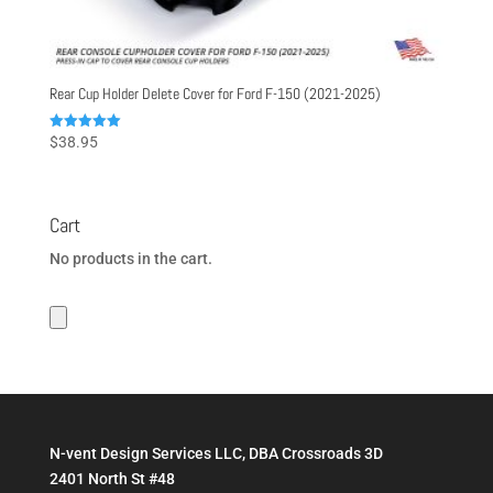
Rear Cup Holder Delete Cover for Ford F-150 (2021-2025)
Rated
$
38.95
5.00
out of 5
Cart
No products in the cart.
N-vent Design Services LLC, DBA Crossroads 3D
2401 North St #48