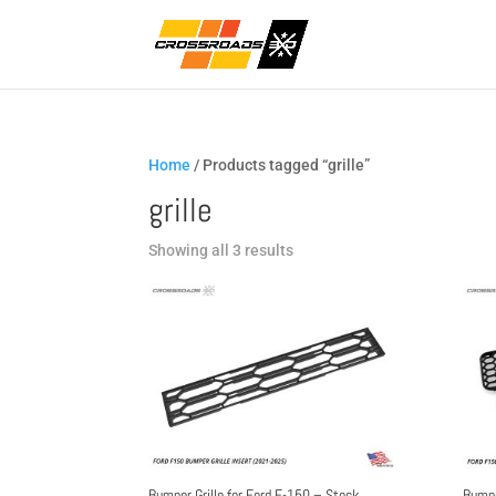
Home
/ Products tagged “grille”
grille
Sorted
Showing all 3 results
by
popularity
Bumper Grille for Ford F-150 – Stock
Bumpe