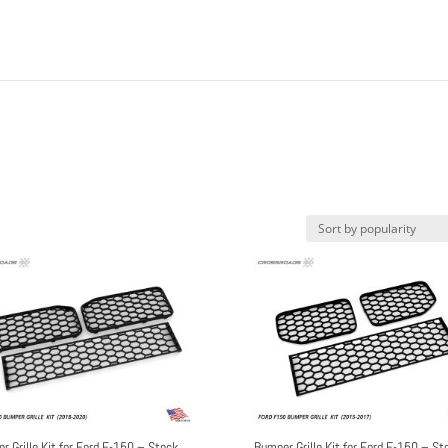
r Grille Kit for Ford F-150 – Stock
Bumper Grille Kit for Ford F-150 – St