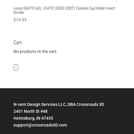
Lexus GX470 (all), LX470 (2000-2007) Console Cup Holder Insert
Divider
$
19.95
Cart
No products in the cart.
N-vent Design Services LLC, DBA Crossroads 3D
2401 North St #48
Helmsburg, IN 47435
support@crossroads3D.com