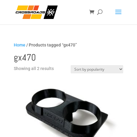
Home
/ Products tagged “gx470”
gx470
Sorted
Showing all 2 results
by
popularity