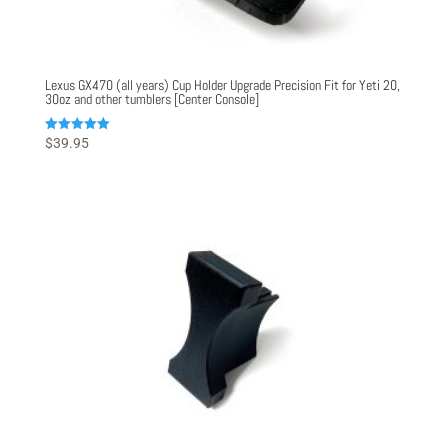
Lexus GX470 (all years) Cup Holder Upgrade Precision Fit for Yeti 20,
30oz and other tumblers [Center Console]
Rated
$
39.95
5.00
out of 5