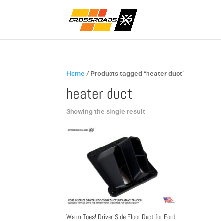
Home
/ Products tagged “heater duct”
heater duct
Showing the single result
Warm Toes! Driver-Side Floor Duct for Ford