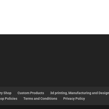
ry Shop
Custom Products
3d printing, Manufacturing and Desig
op Policies
Terms and Conditions
Privacy Policy