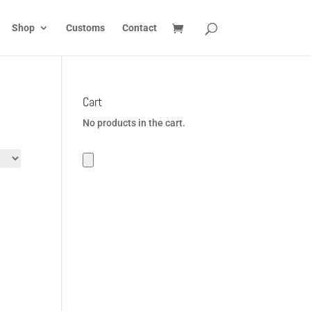
Shop
Customs
Contact
Cart
No products in the cart.