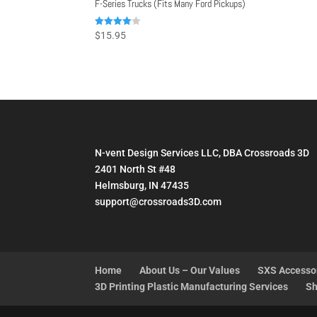
F-Series Trucks (Fits Many Ford Pickups)
Rated
$
15.95
4.00
out of 5
N-vent Design Services LLC, DBA Crossroads 3D
2401 North St #48
Helmsburg, IN 47435
support@crossroads3D.com
Home
About Us – Our Values
SXS Accesso
3D Printing Plastic Manufacturing Services
Sh