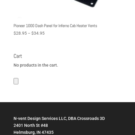
Pioneer 1000 Dash Panel for Inferno Cab Heater Vents
Price
$
28.95
–
$
34.95
range:
$28.95
through
Cart
$34.95
No products in the cart.
N-vent Design Services LLC, DBA Crossroads 3D
2401 North St #48
Helmsburg, IN 47435