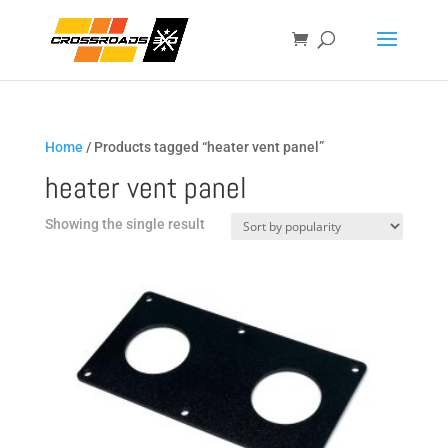
Home
/ Products tagged “heater vent panel”
heater vent panel
Showing the single result