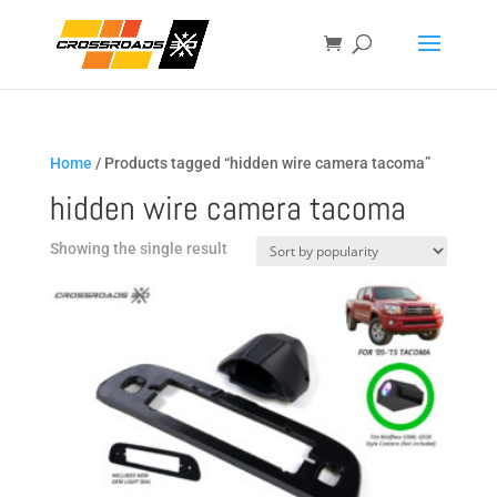
Home
/ Products tagged “hidden wire camera tacoma”
hidden wire camera tacoma
Showing the single result