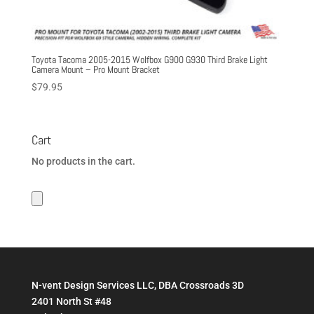
Toyota Tacoma 2005-2015 Wolfbox G900 G930 Third Brake Light
Camera Mount – Pro Mount Bracket
$
79.95
Cart
No products in the cart.
N-vent Design Services LLC, DBA Crossroads 3D
2401 North St #48