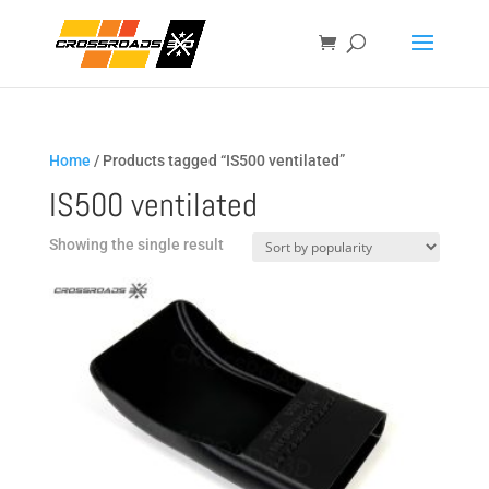
Home
/ Products tagged “IS500 ventilated”
IS500 ventilated
Showing the single result