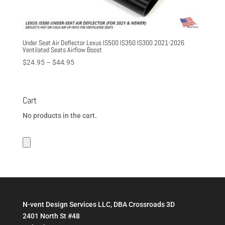
Under Seat Air Deflector Lexus IS500 IS350 IS300 2021-2026
Ventilated Seats Airflow Boost
Price
$
24.95
–
$
44.95
range:
$24.95
through
Cart
$44.95
No products in the cart.
N-vent Design Services LLC, DBA Crossroads 3D
2401 North St #48