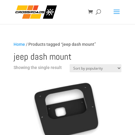
Home
/ Products tagged “jeep dash mount”
jeep dash mount
Showing the single result