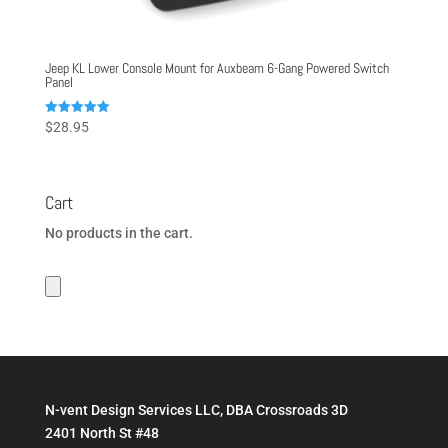
Jeep KL Lower Console Mount for Auxbeam 6-Gang Powered Switch
Panel
Rated
$
28.95
5.00
out of 5
Cart
No products in the cart.
N-vent Design Services LLC, DBA Crossroads 3D
2401 North St #48