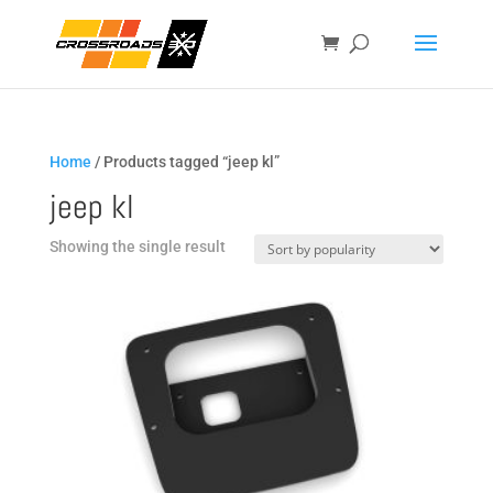
Home
/ Products tagged “jeep kl”
jeep kl
Showing the single result