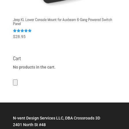
Jeep KL Lower Console Mount for Auxbeam 6-Gang Powered Switch
Panel
Rated
$
28.95
5.00
out of 5
Cart
No products in the cart.
N-vent Design Services LLC, DBA Crossroads 3D
2401 North St #48