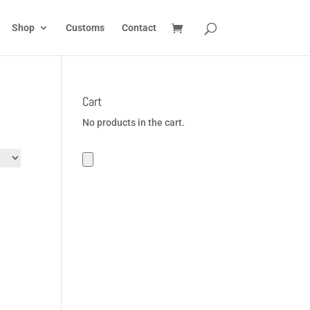
Shop
Customs
Contact
Cart
No products in the cart.