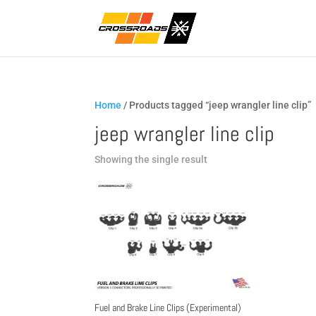
Home
/ Products tagged “jeep wrangler line clip”
jeep wrangler line clip
Showing the single result
Fuel and Brake Line Clips (Experimental)