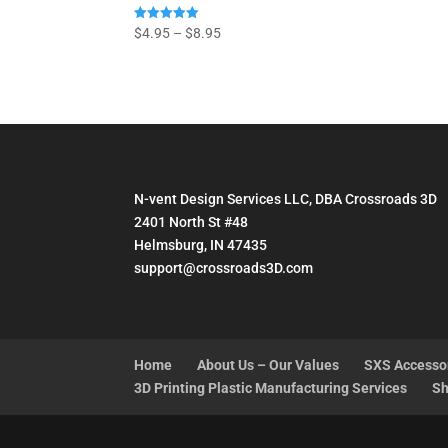
Price
Rated
$
4.95
–
$
8.95
5.00
range:
out of 5
$4.95
through
$8.95
N-vent Design Services LLC, DBA Crossroads 3D
2401 North St #48
Helmsburg, IN 47435
support@crossroads3D.com
Home
About Us – Our Values
SXS Accesso
3D Printing Plastic Manufacturing Services
Sh