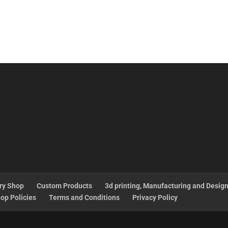
ry Shop
Custom Products
3d printing, Manufacturing and Desig
op Policies
Terms and Conditions
Privacy Policy