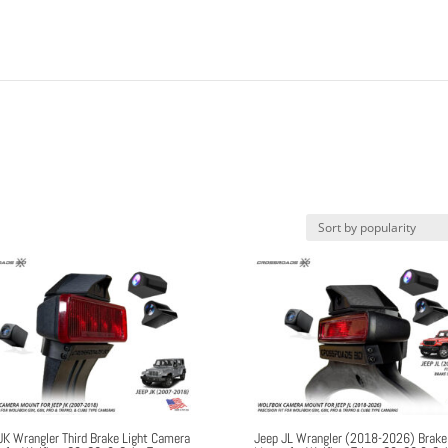
JK Wrangler Third Brake Light Camera
Jeep JL Wrangler (2018-2026) Brake 