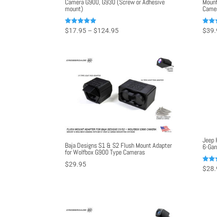
Camera G900, G930 (Screw or Adhesive
Mount
mount)
Came
Price
Rated
Rated
$
17.95
–
$
124.95
$
39.
5.00
5.00
range:
out of 5
out o
$17.95
through
$124.95
Jeep 
Baja Designs S1 & S2 Flush Mount Adapter
6-Gan
for Wolfbox G900 Type Cameras
$
29.95
Rated
$
28.
5.00
out o