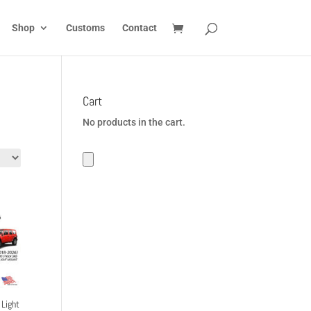
Shop
Customs
Contact
Cart
No products in the cart.
Light