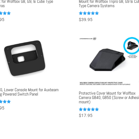
 for Wolfbox G8, G9, & Cube Type
Mount for Wolfbox Tripro G8, G9 & Cu
ras
Type Camera Systems
Rated
95
$
39.95
5.00
f 5
out of 5
KL Lower Console Mount for Auxbeam
Protective Cover Mount for Wolfbox
g Powered Switch Panel
Camera G840, G850 (Screw or Adhes
mount)
95
f 5
Rated
$
17.95
5.00
out of 5