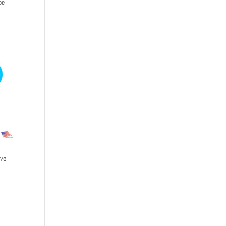
be
ive