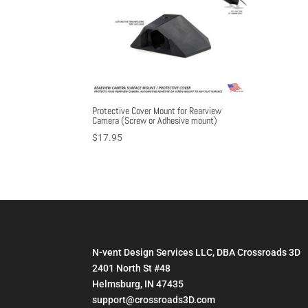
Protective Cover Mount for Rearview
Camera (Screw or Adhesive mount)
$
17.95
N-vent Design Services LLC, DBA Crossroads 3D
2401 North St #48
Helmsburg, IN 47435
support@crossroads3D.com