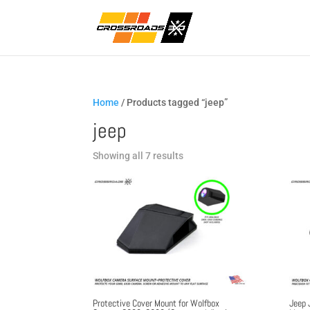
Home
/ Products tagged “jeep”
jeep
Sorted
Showing all 7 results
by
popularity
Protective Cover Mount for Wolfbox
Jeep 