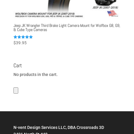
Jeep JK Wrangler Third Brake Light Camera Mount for Wolfbox G8, G9,
& Cube Type Cameras
Rated
$
39.95
5.00
out of 5
Cart
No products in the cart.
N-vent Design Services LLC, DBA Crossroads 3D