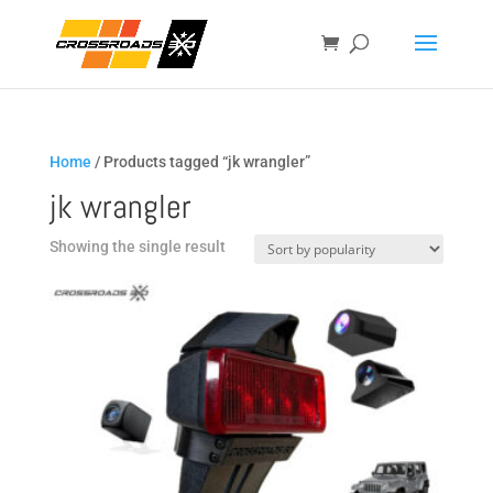
Home
/ Products tagged “jk wrangler”
jk wrangler
Showing the single result