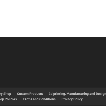
ry Shop
Custom Products
3d printing, Manufacturing and Desig
op Policies
Terms and Conditions
Privacy Policy