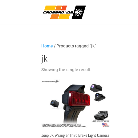
Home
/ Products tagged “jk”
jk
Showing the single result
Jeep JK Wrangler Third Brake Light Camera