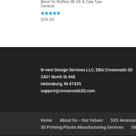
Mount for Wolfbox G8, G9, & Cube Type
Cameras
Rated
$
39.95
5.00
out of 5
N-vent Design Services LLC, DBA Crossroads 3D
2401 North St #48
Helmsburg, IN 47435
support@crossroads3D.com
Home
About Us – Our Values
SXS Accesso
3D Printing Plastic Manufacturing Services
Sh