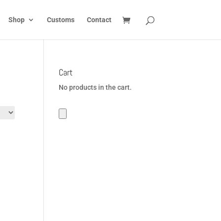
Shop
Customs
Contact
Cart
No products in the cart.