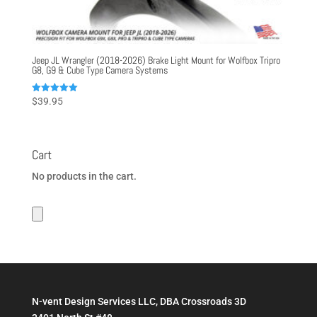
Jeep JL Wrangler (2018-2026) Brake Light Mount for Wolfbox Tripro
G8, G9 & Cube Type Camera Systems
Rated
$
39.95
5.00
out of 5
Cart
No products in the cart.
N-vent Design Services LLC, DBA Crossroads 3D