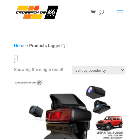
Home
/ Products tagged “jl”
jl
Showing the single result