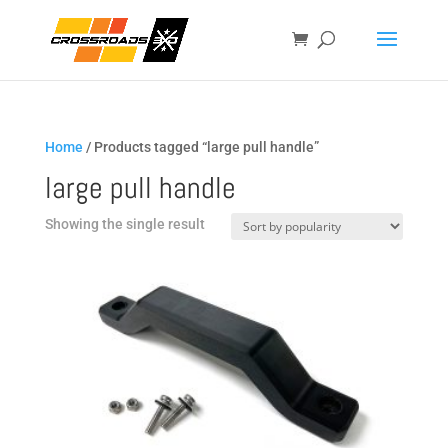
Home
/ Products tagged “large pull handle”
large pull handle
Showing the single result