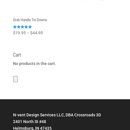
Grab Handle Tie Downs
Price
Rated
$
19.95
–
$
44.95
5.00
range:
out of 5
$19.95
through
Cart
$44.95
No products in the cart.
N-vent Design Services LLC, DBA Crossroads 3D
2401 North St #48
Helmsburg, IN 47435