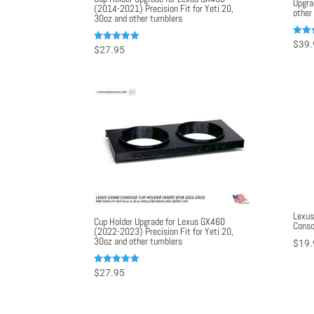
Upgra
(2014-2021) Precision Fit for Yeti 20,
other
30oz and other tumblers
Rated
$
39.
Rated
$
27.95
5.00
5.00
out o
out of 5
Lexus
Cup Holder Upgrade for Lexus GX460
Conso
(2022-2023) Precision Fit for Yeti 20,
30oz and other tumblers
$
19.
Rated
$
27.95
5.00
out of 5