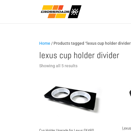
Home
/ Products tagged “lexus cup holder divider
lexus cup holder divider
Sorted
Showing all 5 results
by
popularity
Lexus
Cup Holder Upgrade for Lexus GX460