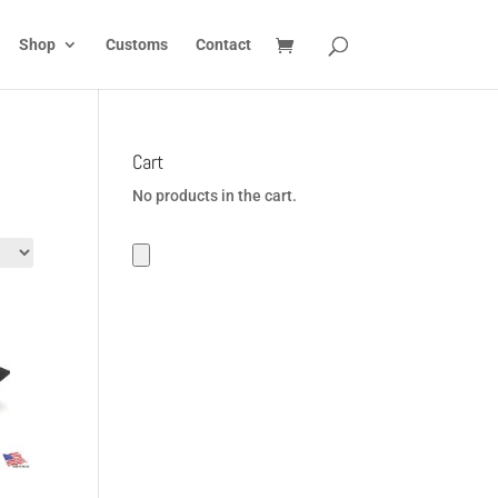
Shop
Customs
Contact
Cart
No products in the cart.