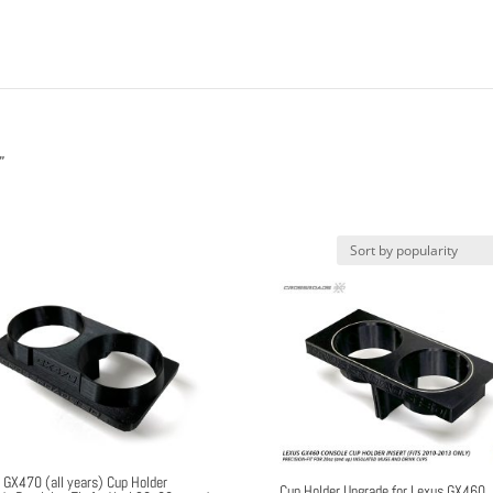
”
 GX470 (all years) Cup Holder
Cup Holder Upgrade for Lexus GX460