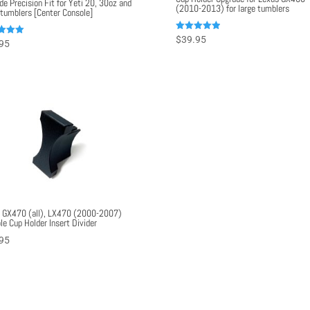
de Precision Fit for Yeti 20, 30oz and
(2010-2013) for large tumblers
 tumblers [Center Console]
Rated
$
39.95
95
5.00
out of 5
f 5
 GX470 (all), LX470 (2000-2007)
le Cup Holder Insert Divider
95