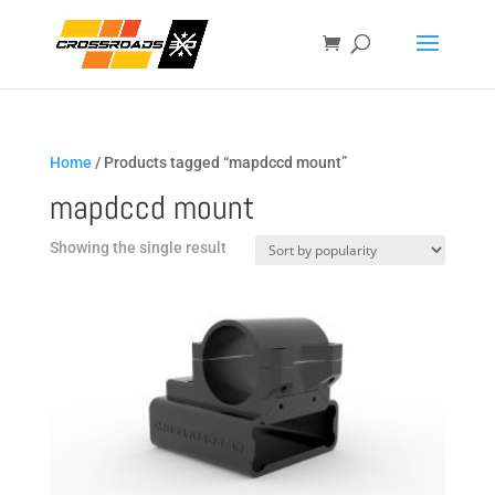
Home
/ Products tagged “mapdccd mount”
mapdccd mount
Showing the single result