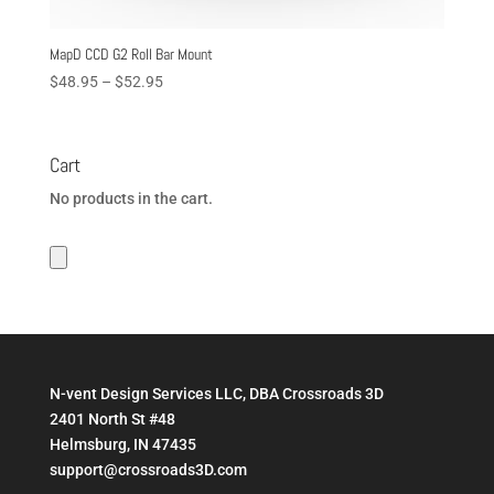
MapD CCD G2 Roll Bar Mount
Price
$
48.95
–
$
52.95
range:
$48.95
through
Cart
$52.95
No products in the cart.
N-vent Design Services LLC, DBA Crossroads 3D
2401 North St #48
Helmsburg, IN 47435
support@crossroads3D.com