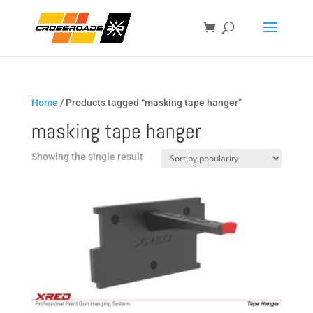
Home
/ Products tagged “masking tape hanger”
masking tape hanger
Showing the single result