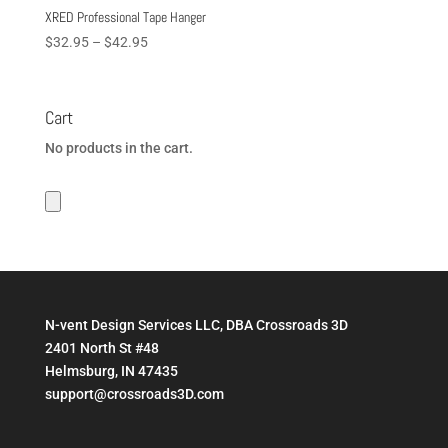
XRED Professional Tape Hanger
Price
$
32.95
–
$
42.95
range:
$32.95
through
Cart
$42.95
No products in the cart.
N-vent Design Services LLC, DBA Crossroads 3D
2401 North St #48
Helmsburg, IN 47435
support@crossroads3D.com