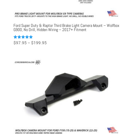
Ford Super Duty & Raptor Third Brake Light Camera Mount – Wolfbox
G900, No Drill, Hidden Wiring – 2017+ Fitment
Price
Rated
$
97.95
–
$
199.95
5.00
range:
out of 5
$97.95
through
$199.95