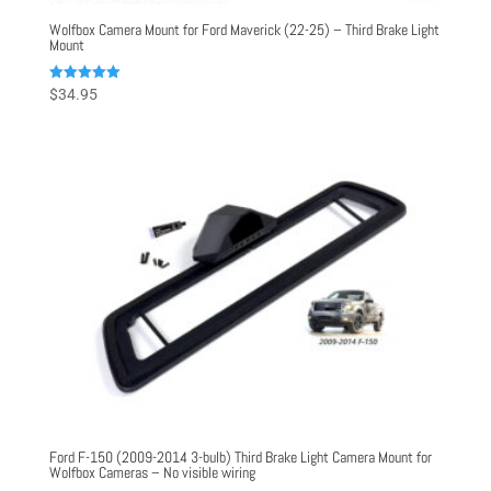
Wolfbox Camera Mount for Ford Maverick (22-25) – Third Brake Light
Mount
Rated
$
34.95
5.00
out of 5
Ford F-150 (2009-2014 3-bulb) Third Brake Light Camera Mount for
Wolfbox Cameras – No visible wiring