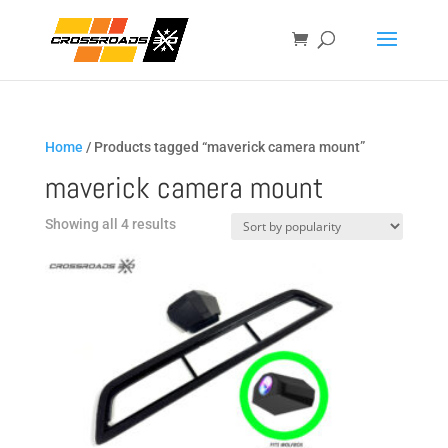
Home
/ Products tagged “maverick camera mount”
maverick camera mount
Sorted
Showing all 4 results
by
popularity