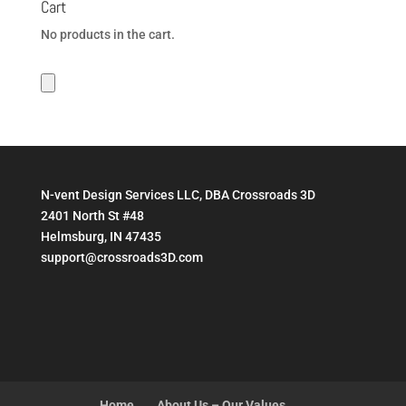
Cart
$199.95
No products in the cart.
N-vent Design Services LLC, DBA Crossroads 3D
2401 North St #48
Helmsburg, IN 47435
support@crossroads3D.com
Home
About Us – Our Values