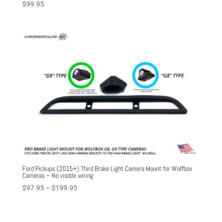
$
99.95
Ford Pickups (2015+) Third Brake Light Camera Mount for Wolfbox
Cameras – No visible wiring
Price
$
97.95
–
$
199.95
range:
$97.95
through