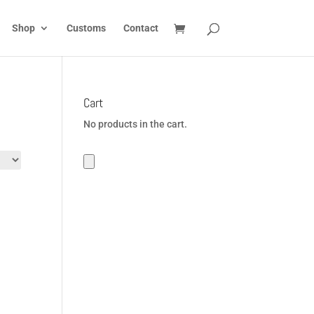
Shop
Customs
Contact
Cart
No products in the cart.