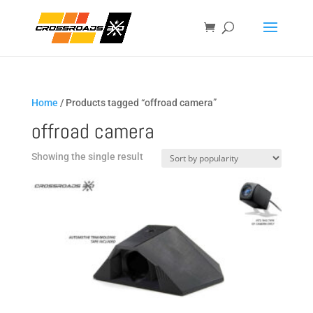
Home
/ Products tagged “offroad camera”
offroad camera
Showing the single result