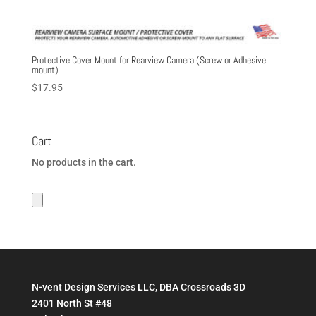
Protective Cover Mount for Rearview Camera (Screw or Adhesive
mount)
$
17.95
Cart
No products in the cart.
N-vent Design Services LLC, DBA Crossroads 3D
2401 North St #48