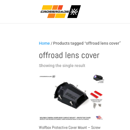
Home
/ Products tagged “offroad lens cover”
offroad lens cover
Showing the single result
Wolfbox Protective Cover Mount – Screw