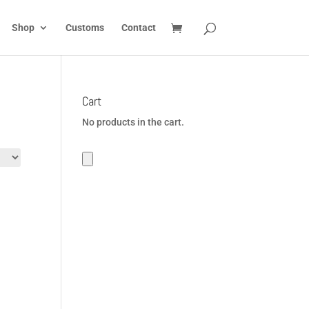
Shop
Customs
Contact
Cart
No products in the cart.