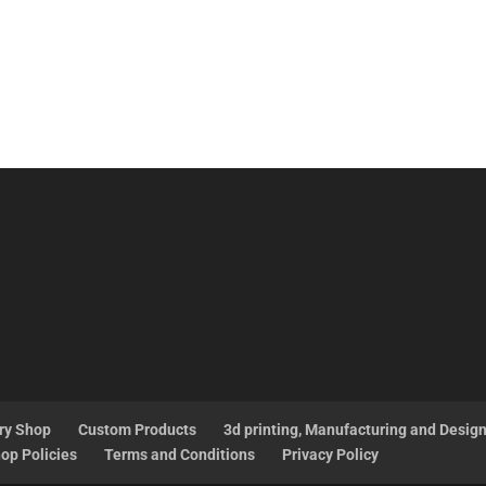
ry Shop
Custom Products
3d printing, Manufacturing and Desig
op Policies
Terms and Conditions
Privacy Policy