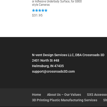
or Adhesive Underbody Surface, for G900
style Cameras
Rated
$
31.95
5.00
out of 5
N-vent Design Services LLC, DBA Crossroads 3D
2401 North St #48
Helmsburg, IN 47435
support@crossroads3D.com
Home
About Us – Our Values
SXS Accesso
3D Printing Plastic Manufacturing Services
Sh