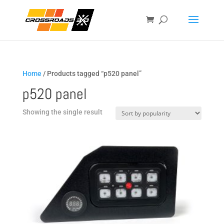
Home
/ Products tagged “p520 panel”
p520 panel
Showing the single result