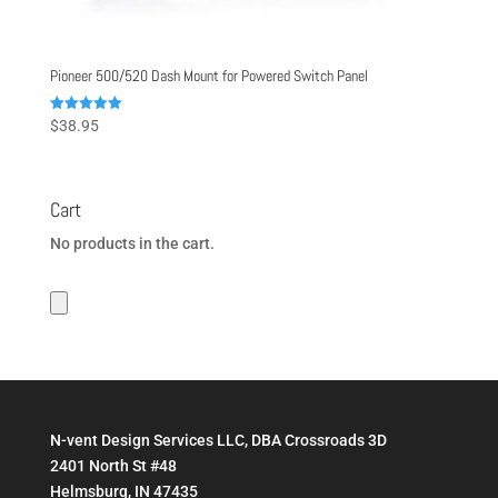
Pioneer 500/520 Dash Mount for Powered Switch Panel
Rated
$
38.95
5.00
out of 5
Cart
No products in the cart.
N-vent Design Services LLC, DBA Crossroads 3D
2401 North St #48
Helmsburg, IN 47435