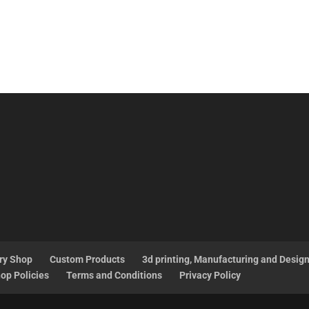
ry Shop
Custom Products
3d printing, Manufacturing and Desig
op Policies
Terms and Conditions
Privacy Policy