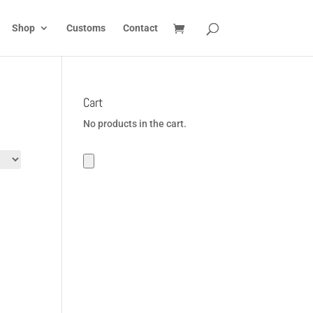
Shop
Customs
Contact
Cart
No products in the cart.