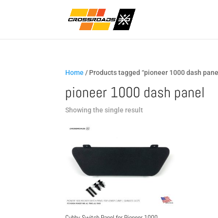
Home
/ Products tagged “pioneer 1000 dash pane
pioneer 1000 dash panel
Showing the single result
Cubby Switch Panel for Pioneer 1000