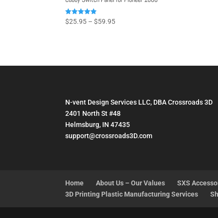
Price
Rated
$
25.95
–
$
59.95
4.93
range:
out of 5
$25.95
through
$59.95
N-vent Design Services LLC, DBA Crossroads 3D
2401 North St #48
Helmsburg, IN 47435
support@crossroads3D.com
Home
About Us – Our Values
SXS Accesso
3D Printing Plastic Manufacturing Services
Sh