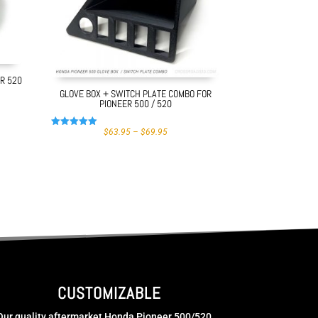
ER 520
GLOVE BOX + SWITCH PLATE COMBO FOR
PIONEER 500 / 520
PRICE
$
63.95
–
$
69.95
Rated
GH
RANGE:
5.00
$63.95
out of 5
THROUGH
$69.95
CUSTOMIZABLE
Our quality aftermarket Honda Pioneer 500/520