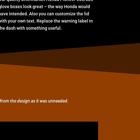
glove boxes look great – the way Honda would
have intended. Also you can customize the lid
with your own text. Replace the warning label in
the dash with something useful.
from the design as it was unneeded.