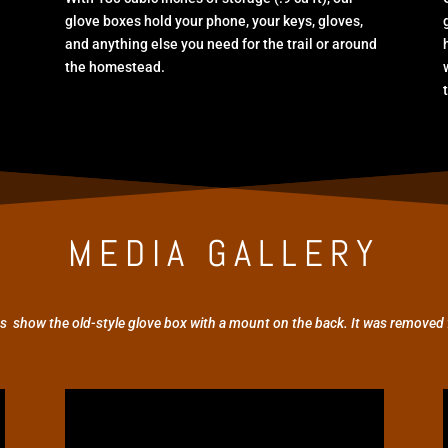
glove boxes hold your phone, your keys, gloves,
and anything else you need for the trail or around
the homestead.
MEDIA GALLERY
s show the old-style glove box with a mount on the back. It was removed 