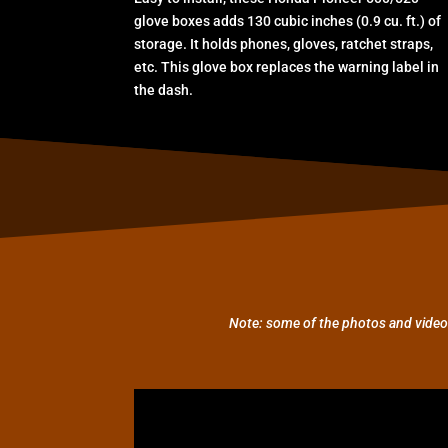
glove boxes adds 130 cubic inches (0.9 cu. ft.) of
storage. It holds phones, gloves, ratchet straps,
etc. This glove box replaces the warning label in
the dash.
Note: some of the photos and video