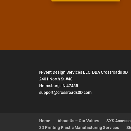
N-vent Design Services LLC, DBA Crossroads 3D
2401 North St #48
Helmsburg, IN 47435
support@crossroads3D.com
Home
About Us – Our Values
SXS Accesso
3D Printing Plastic Manufacturing Services
Sh