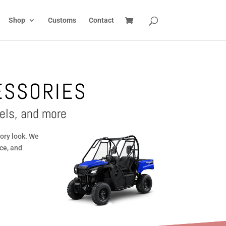
Shop
Customs
Contact
ESSORIES
els, and more
ory look. We
ce, and