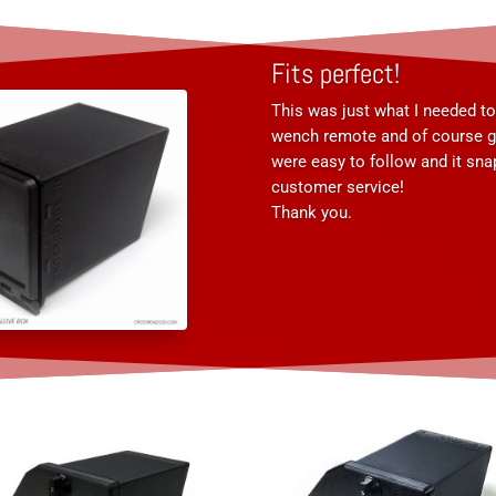
Fits perfect!
This was just what I needed t
wench remote and of course gl
were easy to follow and it sn
customer service!
Thank you.