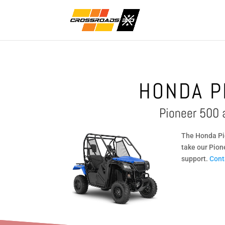
HONDA P
Pioneer 500 
The Honda Pio
take our Pion
support.
Cont