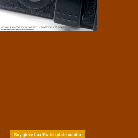
Buy glove box/Switch plate combo