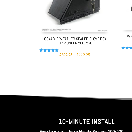
WE
LOCKABLE WEATHER-SEALED GLOVE BOX
FOR PIONEER 500, 520
Rated
PRICE
$
109.95
–
$
119.95
Rated
4.97
RANGE:
4.99
out of
$109.95
out of 5
THROUGH
$119.95
10-MINUTE INSTALL
Easy to install, these Honda Pioneer 500/520