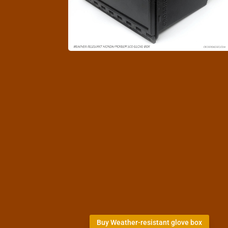
Buy Weather-resistant glove box