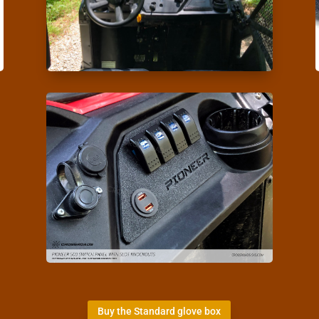
Buy the Standard glove box