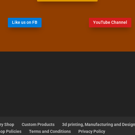
Like us on FB
YouTube Channel
ry Shop
Custom Products
3d printing, Manufacturing and Desig
op Policies
Terms and Conditions
Privacy Policy