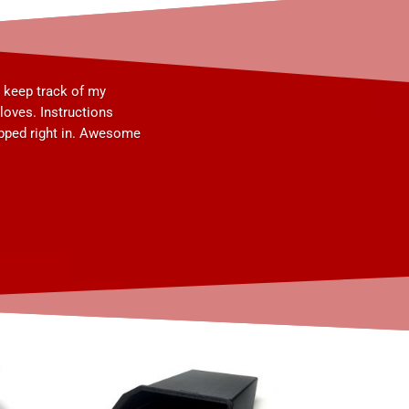
o keep track of my
oves. Instructions
apped right in. Awesome