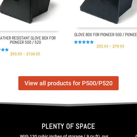
GLOVE BOX FOR PIONEER 500 / PIONE
ATHER RESISTANT GLOVE BOX FOR
PIONEER 500 / 520
PRICE
$
55.95
–
$
79.95
Rated
RANGE:
4.97
PRICE
$55.95
$
95.95
–
$
104.95
out of 5
RANGE:
THROU
$95.95
$79.95
 5
THROUGH
$104.95
View all products for P500/P520
PLENTY OF SPACE
With 130 cubic inches of storage (.9 cu ft), our