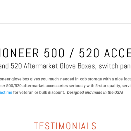
IONEER 500 / 520 ACC
and 520 Aftermarket Glove Boxes, switch pan
neer glove box gives you much-needed in-cab storage with a nice fact
eer 500/520 aftermarket accessories seriously with 5-star quality, servi
act me
for veteran or bulk discount.
Designed and made in the USA!
TESTIMONIALS