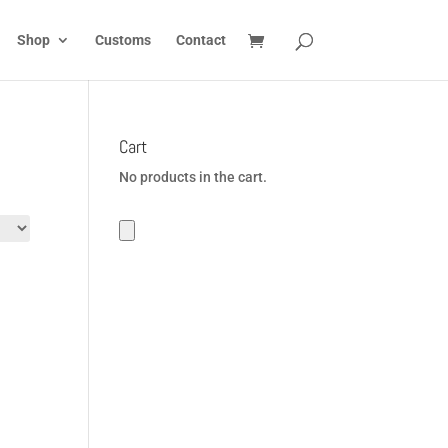
Shop
Customs
Contact
Cart
No products in the cart.