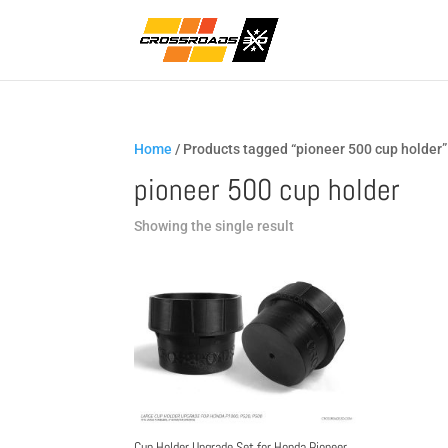
Home
/ Products tagged “pioneer 500 cup holder”
pioneer 500 cup holder
Showing the single result
Cup Holder Upgrade Set for Honda Pioneer