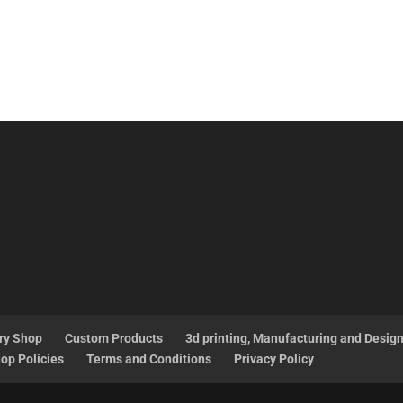
ry Shop
Custom Products
3d printing, Manufacturing and Desig
op Policies
Terms and Conditions
Privacy Policy