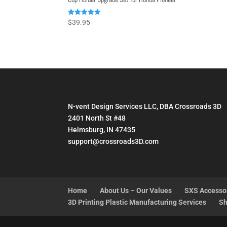
Rated
$
39.95
4.98
out of 5
N-vent Design Services LLC, DBA Crossroads 3D
2401 North St #48
Helmsburg, IN 47435
support@crossroads3D.com
Home
About Us – Our Values
SXS Accesso
3D Printing Plastic Manufacturing Services
Sh