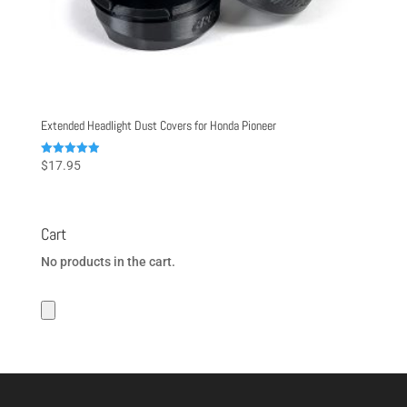
Extended Headlight Dust Covers for Honda Pioneer
Rated
$
17.95
4.98
out of 5
Cart
No products in the cart.