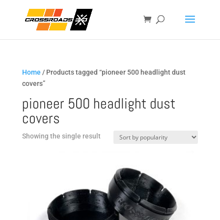
Home
/ Products tagged “pioneer 500 headlight dust
covers”
pioneer 500 headlight dust
covers
Showing the single result