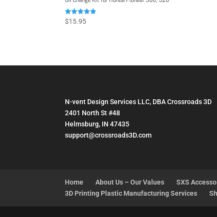
Rated
$
15.95
5.00
out of 5
N-vent Design Services LLC, DBA Crossroads 3D
2401 North St #48
Helmsburg, IN 47435
support@crossroads3D.com
Home
About Us – Our Values
SXS Accesso
3D Printing Plastic Manufacturing Services
Sh