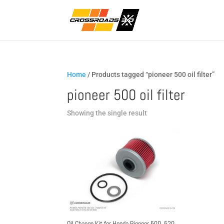
Home
/ Products tagged “pioneer 500 oil filter”
pioneer 500 oil filter
Showing the single result
Oil Change Kit for Honda Pioneer 500, 520