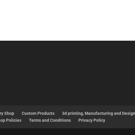
ry Shop
Custom Products
3d printing, Manufacturing and Desig
op Policies
Terms and Conditions
Privacy Policy