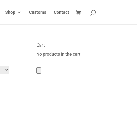
Shop
Customs
Contact
Cart
No products in the cart.