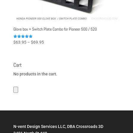
Glove box + Switch Plate Combo for Pioneer 500 / 520
Price
Rated
$
63.95
–
$
69.95
5.00
range:
out of 5
$63.95
through
Cart
$69.95
No products in the cart.
N-vent Design Services LLC, DBA Crossroads 3D