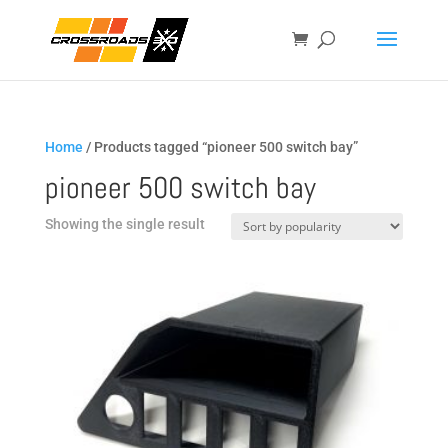
Home
/ Products tagged “pioneer 500 switch bay”
pioneer 500 switch bay
Showing the single result