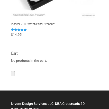
Pioneer 700 Switch Panel Standoff
Rated
$
14.95
5.00
out of 5
Cart
No products in the cart.
N-vent Design Services LLC, DBA Crossroads 3D