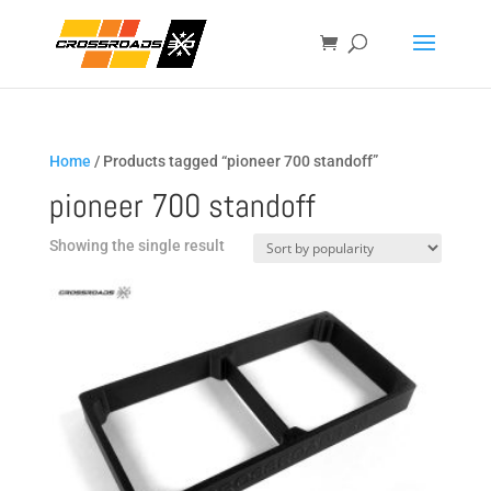
Home
/ Products tagged “pioneer 700 standoff”
pioneer 700 standoff
Showing the single result