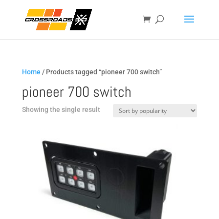
Home
/ Products tagged “pioneer 700 switch”
pioneer 700 switch
Showing the single result