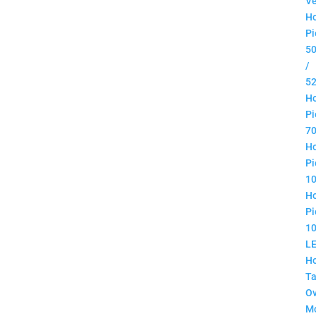
Ve
H
Pi
5
/
5
H
Pi
7
H
Pi
1
H
Pi
1
L
H
Ta
O
M