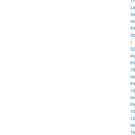
Tr
Le
Ve
H
Pi
5
/
5
H
Pi
7
H
Pi
1
H
Pi
1
L
H
Ta