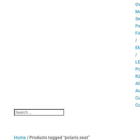
O
M
Sw
Pa
Fi
/
E
/
L
Po
R
Al
Au
C
Co
Home
/ Products tagged “polaris seat”