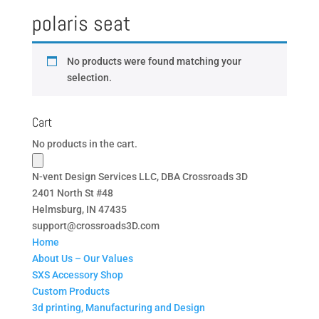
polaris seat
No products were found matching your
selection.
Cart
No products in the cart.
N-vent Design Services LLC, DBA Crossroads 3D
2401 North St #48
Helmsburg, IN 47435
support@crossroads3D.com
Home
About Us – Our Values
SXS Accessory Shop
Custom Products
3d printing, Manufacturing and Design