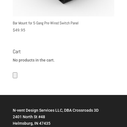
Bar Mount for 5-Gang Pre-Wired Switch Panel
$
49.95
Cart
No products in the cart.
N-vent Design Services LLC, DBA Crossroads 3D
2401 North St #48
Helmsburg, IN 47435