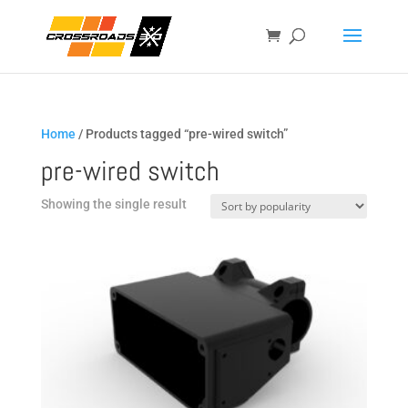
Home
/ Products tagged “pre-wired switch”
pre-wired switch
Showing the single result