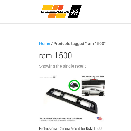
Home
/ Products tagged “ram 1500”
ram 1500
Showing the single result
Professional Camera Mount for RAM 1500