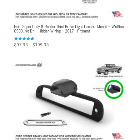
Ford Super Duty & Raptor Third Brake Light Camera Mount – Wolfbox
G900, No Drill, Hidden Wiring – 2017+ Fitment
Price
Rated
$
97.95
–
$
199.95
5.00
range:
out of 5
$97.95
through
$199.95