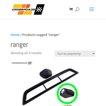
Home
/ Products tagged “ranger”
ranger
Sorted
Showing all 4 results
by
popularity