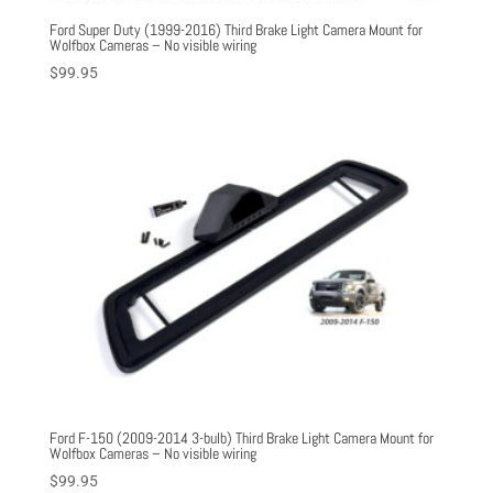
Ford Super Duty (1999-2016) Third Brake Light Camera Mount for
Wolfbox Cameras – No visible wiring
$
99.95
Ford F-150 (2009-2014 3-bulb) Third Brake Light Camera Mount for
Wolfbox Cameras – No visible wiring
$
99.95