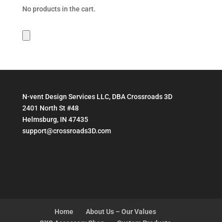
$199.95
No products in the cart.
N-vent Design Services LLC, DBA Crossroads 3D
2401 North St #48
Helmsburg, IN 47435
support@crossroads3D.com
Home
About Us – Our Values