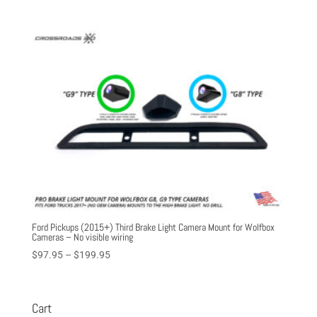
Ford Pickups (2015+) Third Brake Light Camera Mount for Wolfbox
Cameras – No visible wiring
Price
$
97.95
–
$
199.95
range:
$97.95
through
Cart