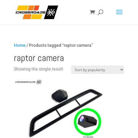
Home
/ Products tagged “raptor camera”
raptor camera
Showing the single result