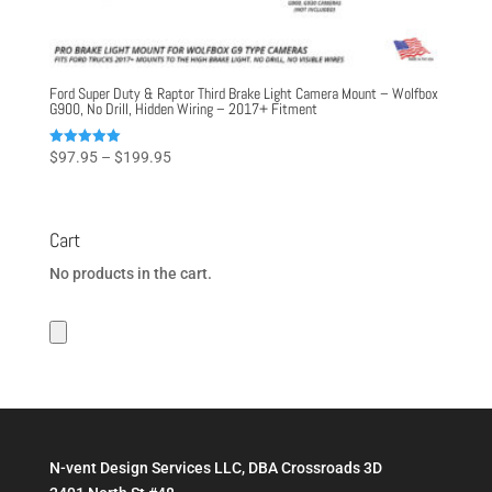
Ford Super Duty & Raptor Third Brake Light Camera Mount – Wolfbox
G900, No Drill, Hidden Wiring – 2017+ Fitment
Price
Rated
$
97.95
–
$
199.95
5.00
range:
out of 5
$97.95
through
Cart
$199.95
No products in the cart.
N-vent Design Services LLC, DBA Crossroads 3D