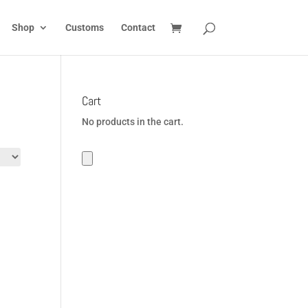
Shop
Customs
Contact
Cart
No products in the cart.