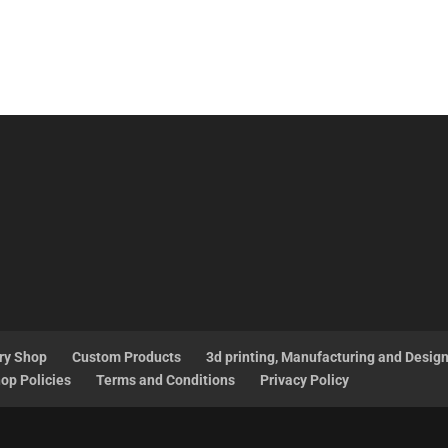
ry Shop
Custom Products
3d printing, Manufacturing and Desig
op Policies
Terms and Conditions
Privacy Policy