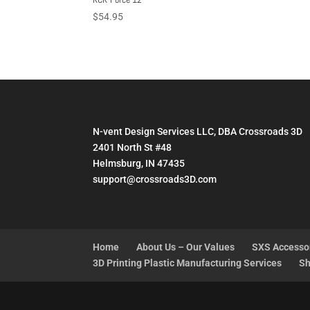
$
54.95
N-vent Design Services LLC, DBA Crossroads 3D
2401 North St #48
Helmsburg, IN 47435
support@crossroads3D.com
Home
About Us – Our Values
SXS Accesso
3D Printing Plastic Manufacturing Services
Sh