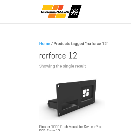
Home
/ Products tagged “rcrforce 12”
rcrforce 12
Showing the single result
Pioneer 1000 Dash Mount for Switch-Pros
RCR-Force 12