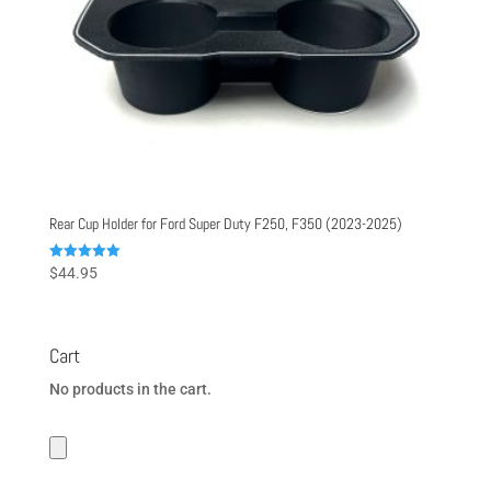
Rear Cup Holder for Ford Super Duty F250, F350 (2023-2025)
Rated
$
44.95
5.00
out of 5
Cart
No products in the cart.