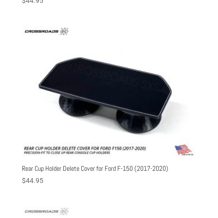
$
44.95
Rear Cup Holder Delete Cover for Ford F-150 (2017-2020)
$
44.95