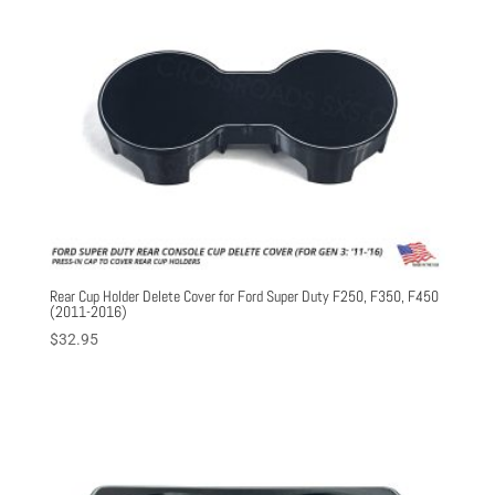
Rear Cup Holder Delete Cover for Ford Super Duty F250, F350, F450
(2011-2016)
$
32.95