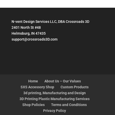
N-vent Design Services LLC, DBA Crossroads 3D
2401 North St #48
Helmsburg, IN 47435
support@crossroads3D.com
Home
About Us – Our Values
SXS Accessory Shop
Custom Products
3d printing, Manufacturing and Design
3D Printing Plastic Manufacturing Services
Shop Policies
Terms and Conditions
Privacy Policy