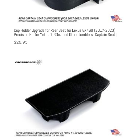
Cup Holder Upgrade for Rear Seat for Lexus GX460 (2017-2023)
Precision Fit for Yeti 20, 30oz and Other tumblers [Captain Seat]
$
26.95