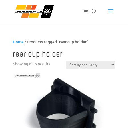
Home
/ Products tagged “rear cup holder”
rear cup holder
Sorted
Showing all 6 results
by
popularity