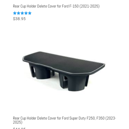
Rear Cup Holder Delete Cover for Ford F-150 (2021-2025)
Rated
$
38.95
5.00
out of 5
Rear Cup Holder Delete Cover for Ford Super Duty F250, F350 (2023-
2025)