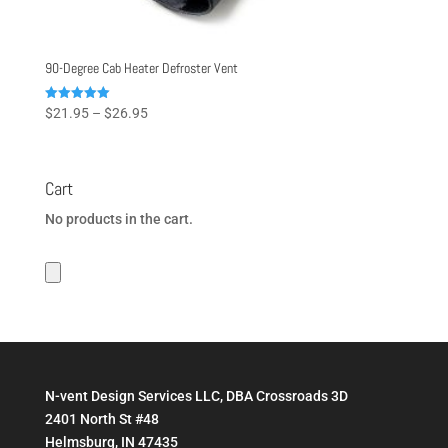
90-Degree Cab Heater Defroster Vent
Price
Rated
$
21.95
–
$
26.95
5.00
range:
out of 5
$21.95
through
Cart
$26.95
No products in the cart.
N-vent Design Services LLC, DBA Crossroads 3D
2401 North St #48
Helmsburg, IN 47435