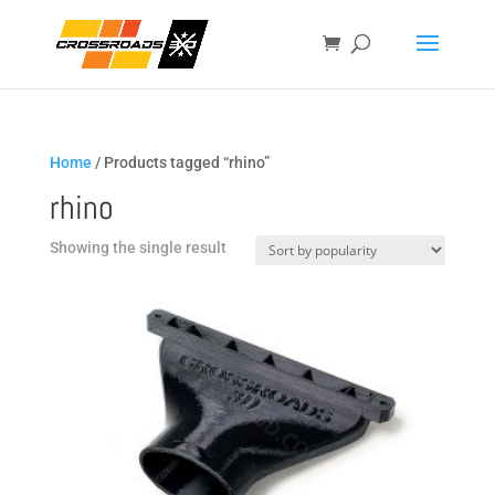
Home
/ Products tagged “rhino”
rhino
Showing the single result