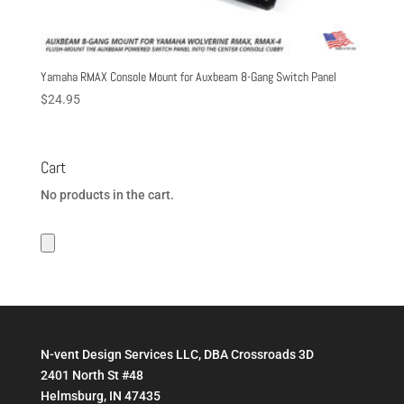
Yamaha RMAX Console Mount for Auxbeam 8-Gang Switch Panel
$
24.95
Cart
No products in the cart.
N-vent Design Services LLC, DBA Crossroads 3D
2401 North St #48
Helmsburg, IN 47435