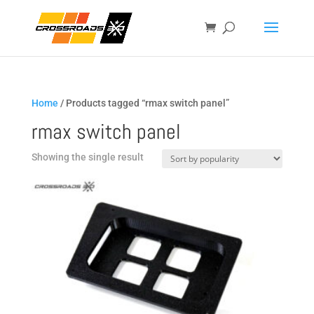
Home
/ Products tagged “rmax switch panel”
rmax switch panel
Showing the single result