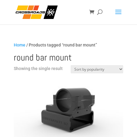
Home
/ Products tagged “round bar mount”
round bar mount
Showing the single result