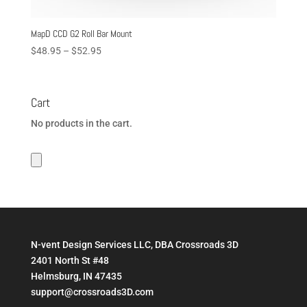
MapD CCD G2 Roll Bar Mount
Price
$
48.95
–
$
52.95
range:
$48.95
through
Cart
$52.95
No products in the cart.
N-vent Design Services LLC, DBA Crossroads 3D
2401 North St #48
Helmsburg, IN 47435
support@crossroads3D.com