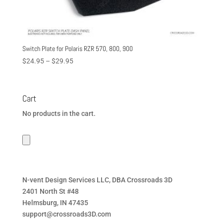
Switch Plate for Polaris RZR 570, 800, 900
Price
$
24.95
–
$
29.95
range:
$24.95
through
Cart
$29.95
No products in the cart.
N-vent Design Services LLC, DBA Crossroads 3D
2401 North St #48
Helmsburg, IN 47435
support@crossroads3D.com