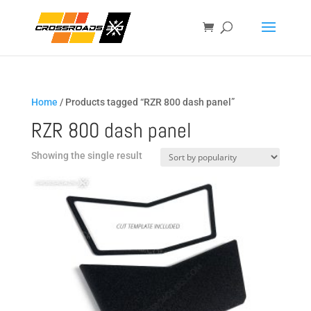
Home
/ Products tagged “RZR 800 dash panel”
RZR 800 dash panel
Showing the single result